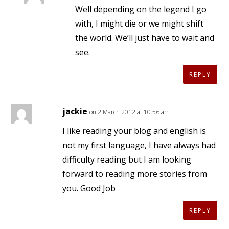
Well depending on the legend I go
with, I might die or we might shift
the world. We’ll just have to wait and
see.
REPLY
jackie
on 2 March 2012 at 10:56 am
I like reading your blog and english is
not my first language, I have always had
difficulty reading but I am looking
forward to reading more stories from
you. Good Job
REPLY