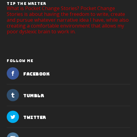
TIP THE WRITER
What is Pocket Change Stories? Pocket Change
Stories is about having the freedom to write, create
and pursue whatever narrative idea I have, while also
creating a comfortable environment that allows my
poor dyslexic brain to work in.
FOLLOW ME
Facebook
Tumblr
Twitter