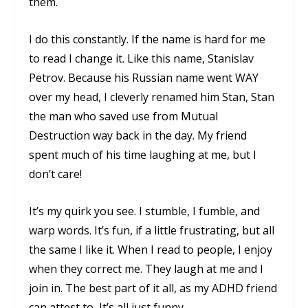
them.
I do this constantly. If the name is hard for me
to read I change it. Like this name,
Stanislav
Petrov
. Because his Russian name went WAY
over my head, I cleverly renamed him Stan, Stan
the man who saved use from Mutual
Destruction way back in the day. My friend
spent much of his time laughing at me, but I
don’t care!
It’s my quirk you see. I stumble, I fumble, and
warp words. It’s fun, if a little frustrating, but all
the same I like it. When I read to people, I enjoy
when they correct me. They laugh at me and I
join in. The best part of it all, as my ADHD friend
can attest to, It’s all just funny.