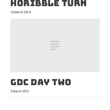
Horibble Turn
18 March 2014
GDC Day Two
3 March 2015