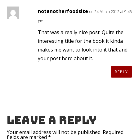
notanotherfoodsite
on 24 March 2012 at 9:45
pm
That was a really nice post. Quite the
interesting title for the book it kinda
makes me want to look into it that and
your post here about it.
REPLY
Leave a reply
Your email address will not be published.
Required
fields are marked
*