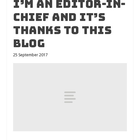
I’m an Editor-in-
Chief and it’s
thanks to this
blog
25 September 2017