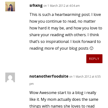
srhxng
on 1 March 2012 at 4:04 am
This is such a heartwarming post. I love
how you continue to read, no matter
how hard it may be, and how you love to
share your reading with others. I think
that’s so inspirational. I look forward to
reading more of your blog posts 🙂
REPLY
notanotherfoodsite
on 1 March 2012 at 6:55
pm
Wow Awesome start to a blog i really
like it. My mom actually does the same
things with names she loves to read