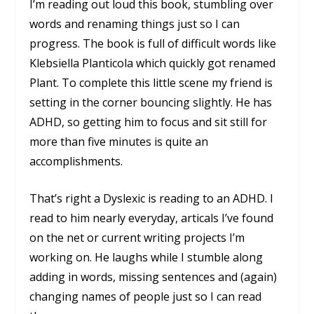
I’m reading out loud this book, stumbling over
words and renaming things just so I can
progress. The book is full of difficult words like
Klebsiella Planticola which quickly got renamed
Plant. To complete this little scene my friend is
setting in the corner bouncing slightly. He has
ADHD, so getting him to focus and sit still for
more than five minutes is quite an
accomplishments.
That’s right a Dyslexic is reading to an ADHD. I
read to him nearly everyday, articals I’ve found
on the net or current writing projects I’m
working on. He laughs while I stumble along
adding in words, missing sentences and (again)
changing names of people just so I can read