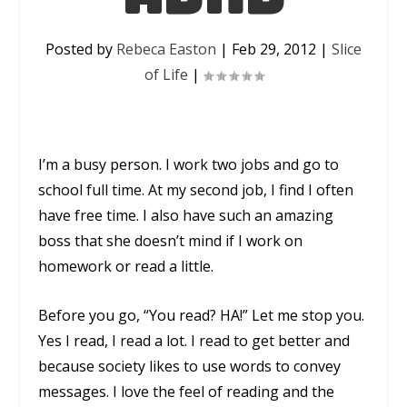
Posted by
Rebeca Easton
|
Feb 29, 2012
|
Slice
of Life
|
I’m a busy person. I work two jobs and go to
school full time. At my second job, I find I often
have free time. I also have such an amazing
boss that she doesn’t mind if I work on
homework or read a little.
Before you go, “You read? HA!” Let me stop you.
Yes I read, I read a lot. I read to get better and
because society likes to use words to convey
messages. I love the feel of reading and the