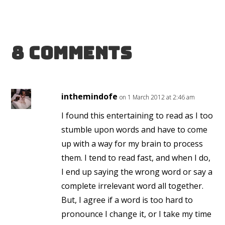
8 Comments
inthemindofe
on 1 March 2012 at 2:46 am
I found this entertaining to read as I too
stumble upon words and have to come
up with a way for my brain to process
them. I tend to read fast, and when I do,
I end up saying the wrong word or say a
complete irrelevant word all together.
But, I agree if a word is too hard to
pronounce I change it, or I take my time