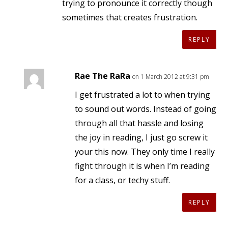
trying to pronounce it correctly though
sometimes that creates frustration.
REPLY
Rae The RaRa
on 1 March 2012 at 9:31 pm
I get frustrated a lot to when trying
to sound out words. Instead of going
through all that hassle and losing
the joy in reading, I just go screw it
your this now. They only time I really
fight through it is when I’m reading
for a class, or techy stuff.
REPLY