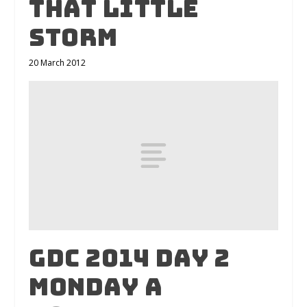
That Little
Storm
20 March 2012
GDC 2014 Day 2
Monday A