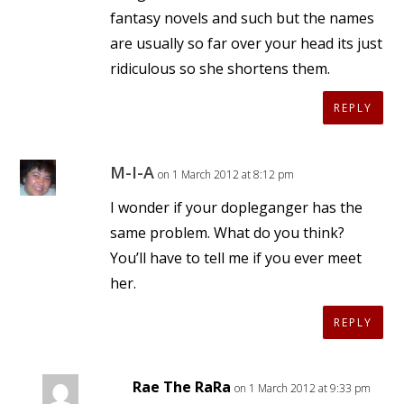
fantasy novels and such but the names
are usually so far over your head its just
ridiculous so she shortens them.
REPLY
M-I-A
on 1 March 2012 at 8:12 pm
I wonder if your dopleganger has the
same problem. What do you think?
You’ll have to tell me if you ever meet
her.
REPLY
Rae The RaRa
on 1 March 2012 at 9:33 pm