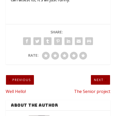
SHARE:
RATE:
PREVIOUS
NEXT
Well Hello!
The Senior project
ABOUT THE AUTHOR