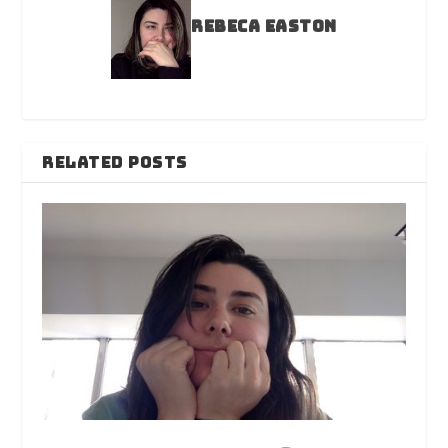
Rebeca Easton
RELATED POSTS