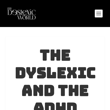
The
Dyslexic
and The
ADHD