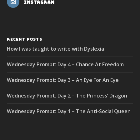
Instagram
RECENT POSTS
How I was taught to write with Dyslexia
Wednesday Prompt: Day 4 – Chance At Freedom
Wednesday Prompt: Day 3 – An Eye For An Eye
Wednesday Prompt: Day 2 – The Princess’ Dragon
Wednesday Prompt: Day 1 – The Anti-Social Queen