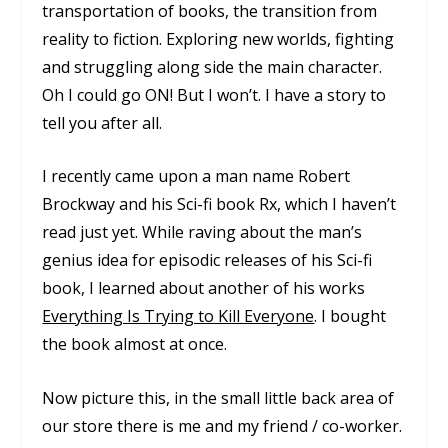
transportation of books, the transition from
reality to fiction. Exploring new worlds, fighting
and struggling along side the main character.
Oh I could go ON! But I won’t. I have a story to
tell you after all.
I recently came upon a man name Robert
Brockway and his Sci-fi book
Rx
, which I haven’t
read just yet. While raving about the man’s
genius idea for episodic releases of his Sci-fi
book, I learned about another of his works
Everything Is Trying to Kill Everyone
. I bought
the book almost at once.
Now picture this, in the small little back area of
our store there is me and my friend / co-worker.