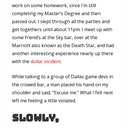
work on some homework, since I’m still
completing my Master’s Degree and then
passed out. I slept through all the parties and
get togethers until about 11pm. I meet up with
some friend’s at the Sky bar, over at the
Marriott also known as the Death Star, and had
another interesting experience nearly up there
with the
dollar incident
.
While talking to a group of Dallas game devs in
the crowed bar, a man placed his hand on my
shoulder and said, “Excuse me.” What I felt next
left me feeling a little violated.
Slowly,