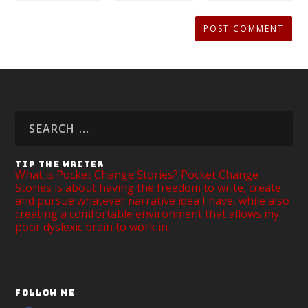
TIP THE WRITER
What is Pocket Change Stories? Pocket Change
Stories is about having the freedom to write, create
and pursue whatever narrative idea I have, while also
creating a comfortable environment that allows my
poor dyslexic brain to work in.
FOLLOW ME