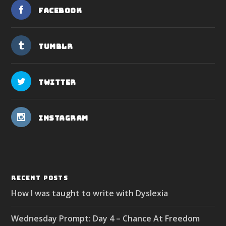
Facebook
Tumblr
Twitter
Instagram
RECENT POSTS
How I was taught to write with Dyslexia
Wednesday Prompt: Day 4 – Chance At Freedom