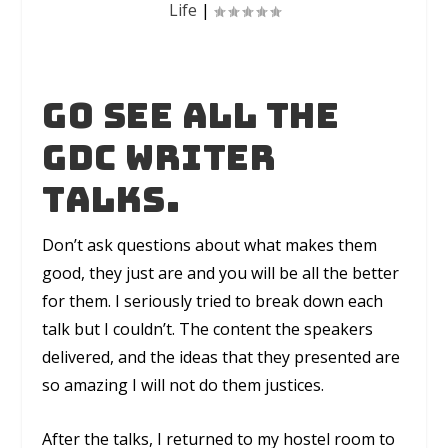
Life
|
Go see all the
GDC writer
talks.
Don’t ask questions about what makes them
good, they just are and you will be all the better
for them. I seriously tried to break down each
talk but I couldn’t. The content the speakers
delivered, and the ideas that they presented are
so amazing I will not do them justices.
After the talks, I returned to my hostel room to