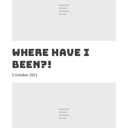
Where have I
been?!
5 October 2012