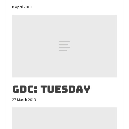
8 April 2013
GDC: Tuesday
27 March 2013