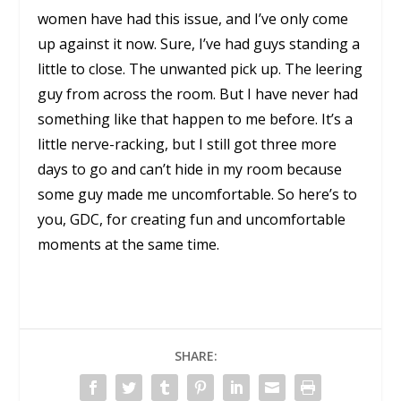
women have had this issue, and I’ve only come
up against it now. Sure, I’ve had guys standing a
little to close. The unwanted pick up. The leering
guy from across the room. But I have never had
something like that happen to me before. It’s a
little nerve-racking, but I still got three more
days to go and can’t hide in my room because
some guy made me uncomfortable. So here’s to
you, GDC, for creating fun and uncomfortable
moments at the same time.
SHARE: