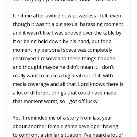
It hit me after awhile how powerless I felt, even
though it wasn’t a big sexual harassing moment
and it wasn’t like I was shoved over the table by
it or being held down by his hand, but for a
moment my personal space was completely
destroyed. I resolved to these things happen
and thought maybe he didn’t mean it. I don’t
really want to make a big deal out of it, with
media coverage and all that. Lord knows there is
a lot of different things that could have made
that moment worst, so I got off lucky.
Yet it reminded me of a story from last year
about another female game developer having
to confront a similar situation. I’ve heard a lot of