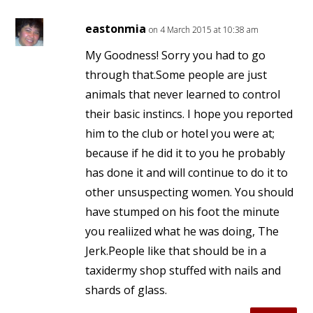
eastonmia
on 4 March 2015 at 10:38 am
My Goodness! Sorry you had to go
through that.Some people are just
animals that never learned to control
their basic instincs. I hope you reported
him to the club or hotel you were at;
because if he did it to you he probably
has done it and will continue to do it to
other unsuspecting women. You should
have stumped on his foot the minute
you realiized what he was doing, The
Jerk.People like that should be in a
taxidermy shop stuffed with nails and
shards of glass.