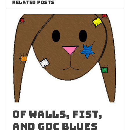
RELATED POSTS
Of Walls, Fist,
And GDC Blues