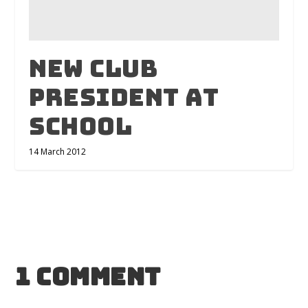
New Club
President At
School
14 March 2012
1 Comment