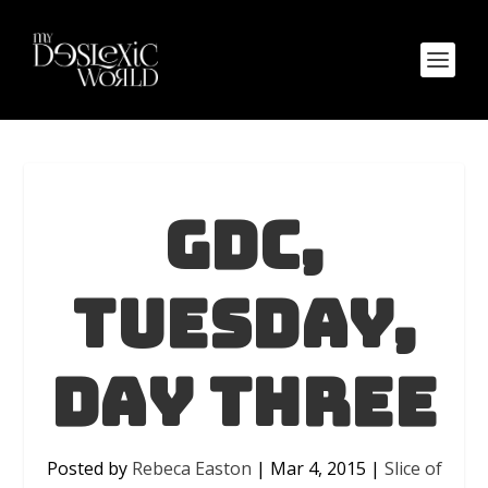
GDC,
Tuesday,
Day Three
Posted by
Rebeca Easton
|
Mar 4, 2015
|
Slice of