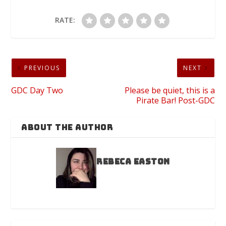
RATE:
PREVIOUS
NEXT
GDC Day Two
Please be quiet, this is a
Pirate Bar! Post-GDC
ABOUT THE AUTHOR
Rebeca Easton