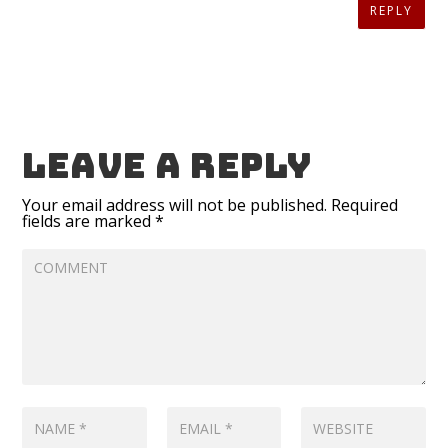
REPLY
Leave a reply
Your email address will not be published.
Required
fields are marked
*