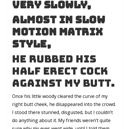
Very slowly,
Almost in slow
motion matrix
style,
he rubbed his
half erect cock
against my butt.
Once his little woody cleared the curve of my
right butt cheek, he disappeared into the crowd.
I stood there stunned, disgusted, but I couldn’t
do anything about it. My friends weren’t quite
sure why my eyes went wide, until I told them.