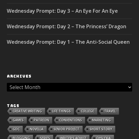
Wednesday Prompt: Day 3 – An Eye For An Eye
Wednesday Prompt: Day 2 – The Princess’ Dragon
Wednesday Prompt: Day 1 – The Anti-Social Queen
ARCHIVES
TAGS
CREATIVE WRITING
LIFE THINGS
COLLEGE
TRAVEL
GAMES
PATREON
CONVENTIONS
MARKETING
GDC
NOVELLA
SENIOR PROJECT
SHORT STORY
BLOGGING
SERIES
WRITER'S ADVICE
DYSLEXIA