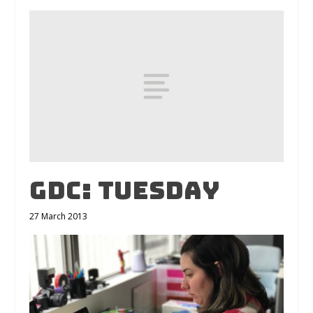
GDC: Tuesday
27 March 2013