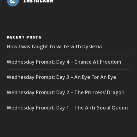
Instagram
RECENT POSTS
How I was taught to write with Dyslexia
Wednesday Prompt: Day 4 – Chance At Freedom
Wednesday Prompt: Day 3 – An Eye For An Eye
Wednesday Prompt: Day 2 – The Princess’ Dragon
Wednesday Prompt: Day 1 – The Anti-Social Queen