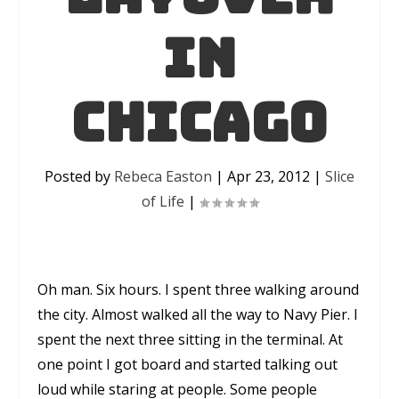
in
Chicago
Posted by
Rebeca Easton
|
Apr 23, 2012
|
Slice
of Life
|
Oh man. Six hours. I spent three walking around
the city. Almost walked all the way to Navy Pier. I
spent the next three sitting in the terminal. At
one point I got board and started talking out
loud while staring at people. Some people