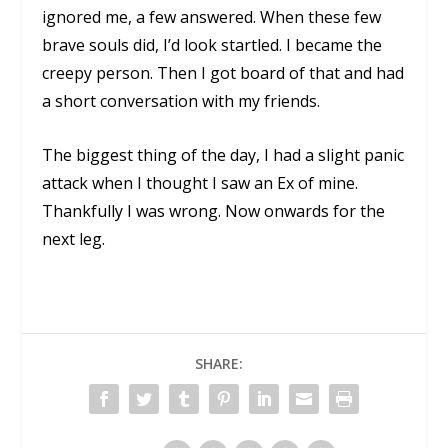
ignored me, a few answered. When these few
brave souls did, I’d look startled. I became the
creepy person. Then I got board of that and had
a short conversation with my friends.
The biggest thing of the day, I had a slight panic
attack when I thought I saw an Ex of mine.
Thankfully I was wrong. Now onwards for the
next leg.
SHARE: