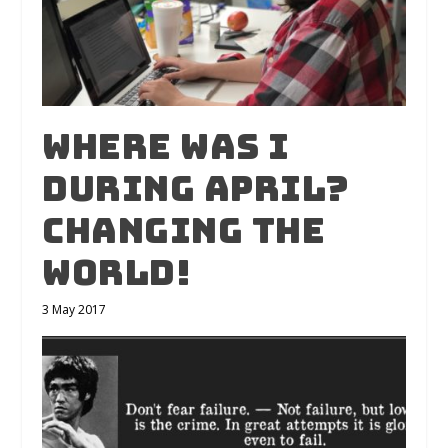
Where was I
during April?
Changing the
world!
3 May 2017