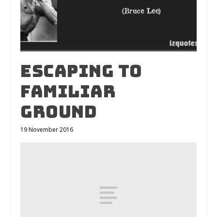
Escaping to
familiar
ground
19 November 2016