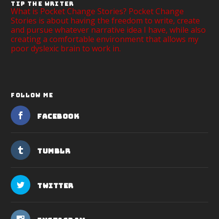
TIP THE WRITER
What is Pocket Change Stories? Pocket Change
Stories is about having the freedom to write, create
and pursue whatever narrative idea I have, while also
creating a comfortable environment that allows my
poor dyslexic brain to work in.
FOLLOW ME
Facebook
Tumblr
Twitter