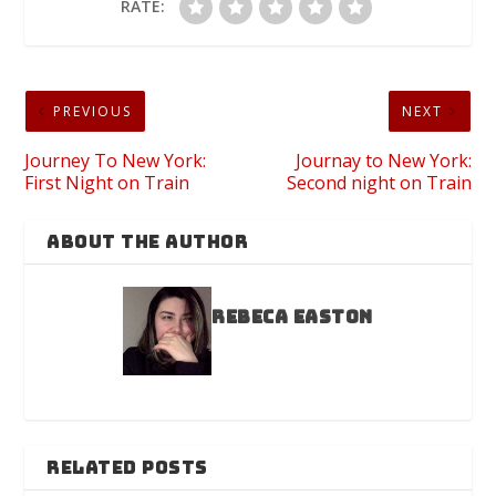
RATE:
PREVIOUS
NEXT
Journey To New York:
Journay to New York:
First Night on Train
Second night on Train
ABOUT THE AUTHOR
Rebeca Easton
RELATED POSTS