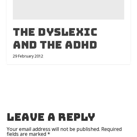
The Dyslexic
and The ADHD
29 February 2012
Leave a reply
Your email address will not be published.
Required
fields are marked
*