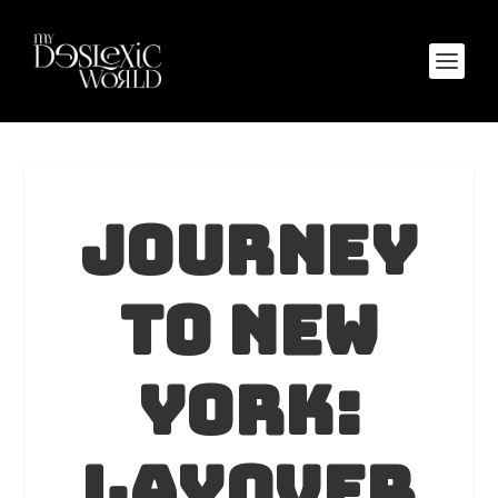
Journey
to New
York:
Layover