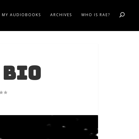
MY AUDIOBOOKS
ARCHIVES
WHO IS RAE?
 Bio