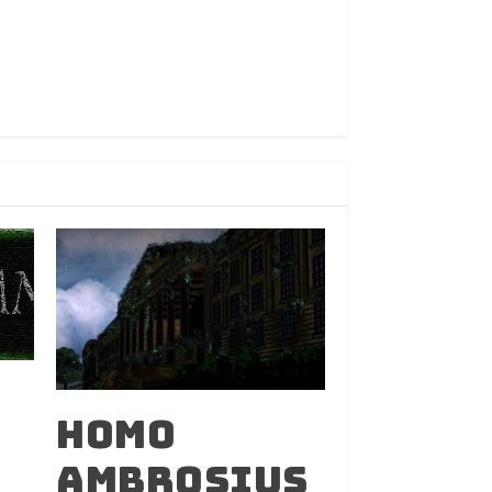
Homo
Ambrosius