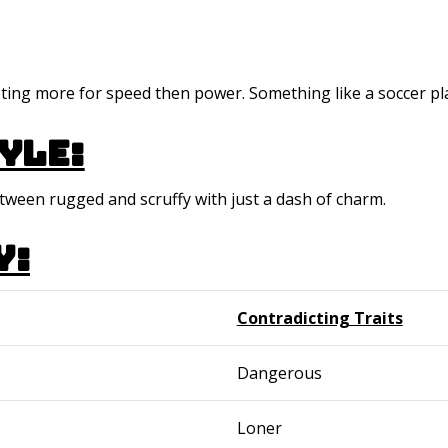
opting more for speed then power. Something like a soccer pl
yle:
etween rugged and scruffy with just a dash of charm.
y:
Contradicting Traits
Dangerous
Loner