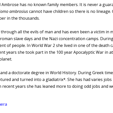
 Ambrose has no known family members. It is never a guara
omo ambrosius
cannot have children so there is no lineage
ber in the thousands.
through all the evils of man and has even been a victim in m
 roman slave days and the Nazi concentration camps. Durin
ment of people. In World War 2 she lived in one of the death
ecent years she took part in the 100 year Apocalyptic War in
planet.
nd a doctorate degree in World History. During Greek time
red and turned into a gladiatrix*. She has had varies jobs 
n recent years she has leaned more to doing odd jobs and we
aera