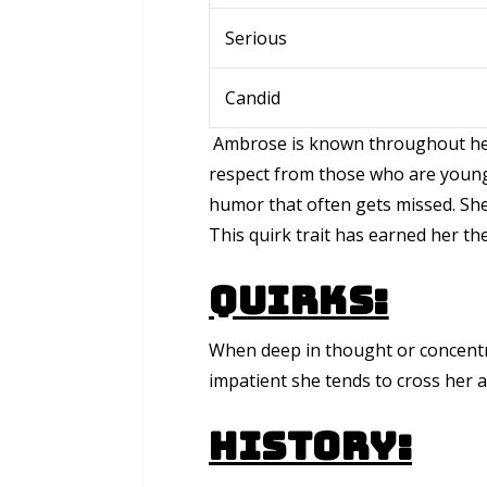
Serious
Candid
Ambrose is known throughout her 
respect from those who are younge
humor that often gets missed. She i
This quirk trait has earned her th
Quirks:
When deep in thought or concentr
impatient she tends to cross her 
History: