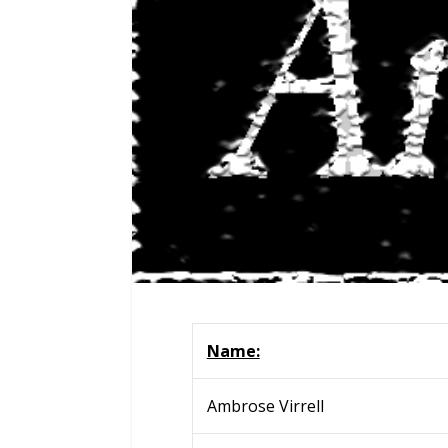
Name:
Ambrose Virrell