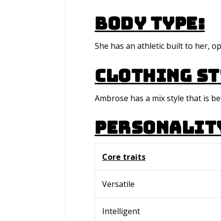
Body type:
She has an athletic built to her, 
Clothing St
Ambrose has a mix style that is b
Personalit
Core traits
Versatile
Intelligent