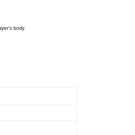
ayer’s body.