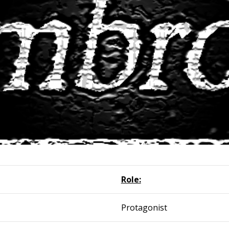
Role:
Protagonist