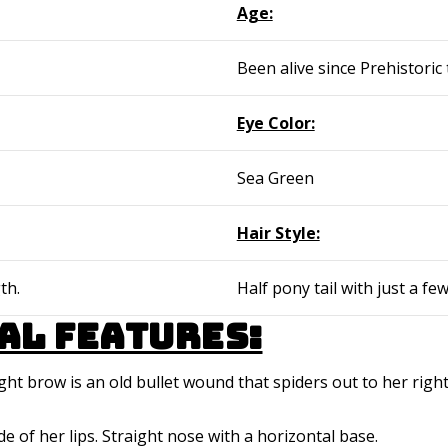
Age:
Been alive since Prehistoric 
Eye Color:
Sea Green
Hair Style:
th.
Half pony tail with just a fe
al features:
ight brow is an old bullet wound that spiders out to her righ
ide of her lips. Straight nose with a horizontal base.