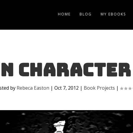
HOME
BLOG
MY EBOOKS
n Character
sted by
Rebeca Easton
|
Oct 7, 2012
|
Book Projects
|