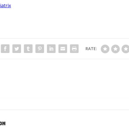
iatrix
RATE:
on