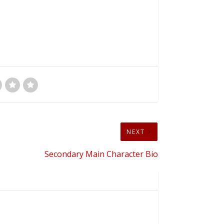
NEXT
Secondary Main Character Bio