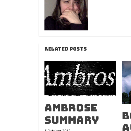
RELATED POSTS
Ambrose
B
Summary
A
6 October 2012