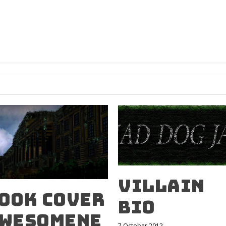
Villain
ook Cover
Bio
wesomene
7 October 2012