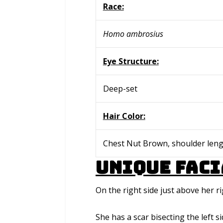
Race:
Homo ambrosius
Eye Structure:
Deep-set
Hair Color:
Chest Nut Brown, shoulder leng
Unique Faci
On the right side just above her r
She has a scar bisecting the left s