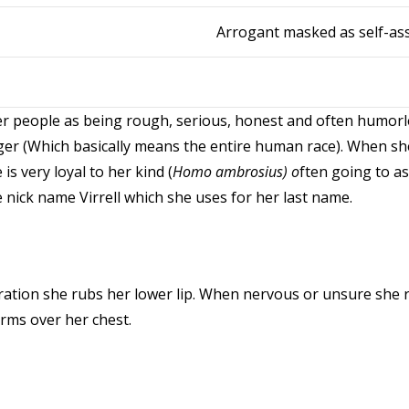
Arrogant masked as self-as
people as being rough, serious, honest and often humorles
r (Which basically means the entire human race). When she 
s very loyal to her kind (
Homo ambrosius) o
ften going to as
e nick name Virrell which she uses for her last name.
ation she rubs her lower lip. When nervous or unsure she r
arms over her chest.