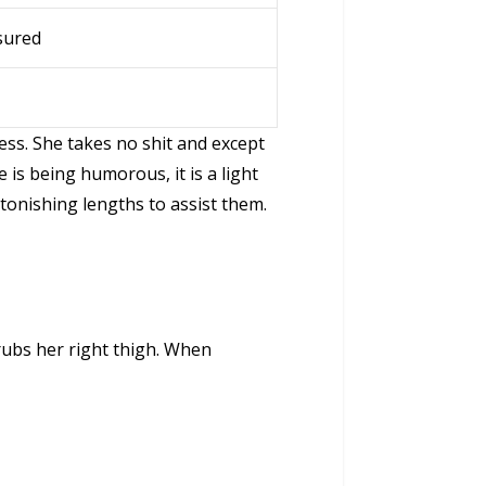
sured
s. She takes no shit and except
is being humorous, it is a light
tonishing lengths to assist them.
ubs her right thigh. When