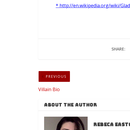
* http://en.wikipedia.org/wiki/Glad
SHARE:
PREVIOUS
Villain Bio
ABOUT THE AUTHOR
Rebeca East