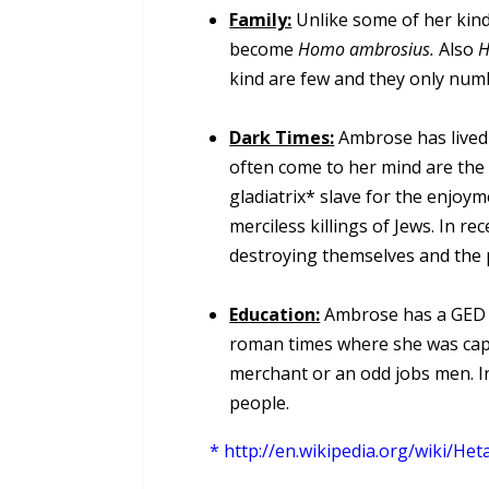
Family:
Unlike some of her kind
become
Homo ambrosius.
Also
H
kind are few and they only num
Dark Times:
Ambrose has lived 
often come to her mind are the
gladiatrix* slave for the enjoy
merciless killings of Jews. In r
destroying themselves and the 
Education:
Ambrose has a GED a
roman times where she was captu
merchant or an odd jobs men. I
people.
*
http://en.wikipedia.org/wiki/Het