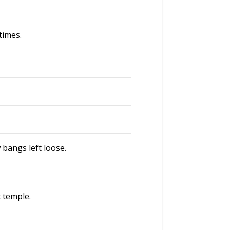
times.
w bangs left loose.
t temple.