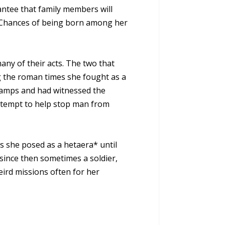
ntee that family members will
. Chances of being born among her
any of their acts. The two that
g the roman times she fought as a
 camps and had witnessed the
 attempt to help stop man from
s she posed as a hetaera* until
since then sometimes a soldier,
ird missions often for her