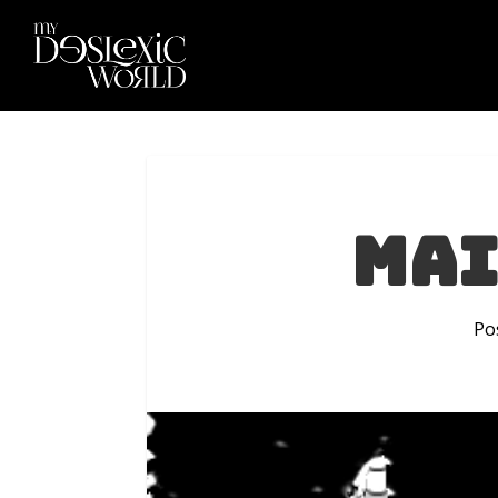
Mai
Po