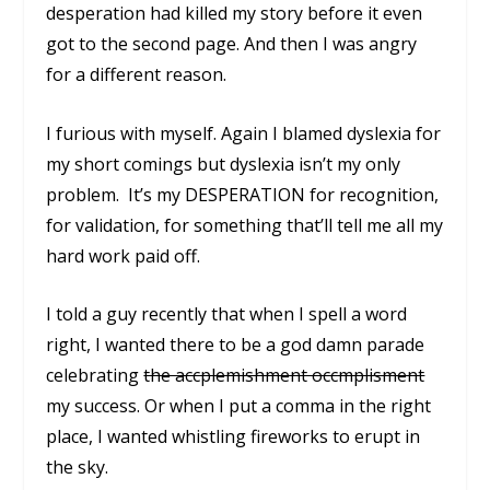
desperation had killed my story before it even
got to the second page. And then I was angry
for a different reason.
I furious with myself. Again I blamed dyslexia for
my short comings but dyslexia isn’t my only
problem. It’s my
DESPERATION
for recognition,
for validation, for something that’ll tell me all my
hard work paid off.
I told a guy recently that when I spell a word
right, I wanted there to be a god damn parade
celebrating
the accplemishment occmplisment
my success. Or when I put a comma in the right
place, I wanted whistling fireworks to erupt in
the sky.