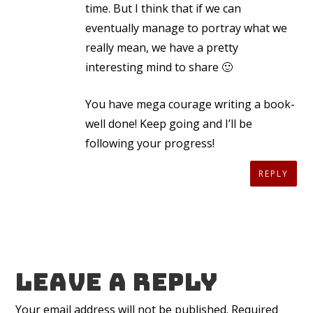
time. But I think that if we can
eventually manage to portray what we
really mean, we have a pretty
interesting mind to share 🙂
You have mega courage writing a book-
well done! Keep going and I’ll be
following your progress!
REPLY
Leave a reply
Your email address will not be published.
Required