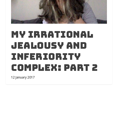
My Irrational
Jealousy and
Inferiority
Complex: Part 2
12 January 2017