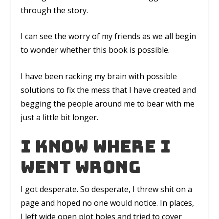
through the story.
I can see the worry of my friends as we all begin
to wonder whether this book is possible.
I have been racking my brain with possible
solutions to fix the mess that I have created and
begging the people around me to bear with me
just a little bit longer.
I know where I
went wrong
I got desperate. So desperate, I threw shit on a
page and hoped no one would notice. In places,
I left wide open plot holes and tried to cover