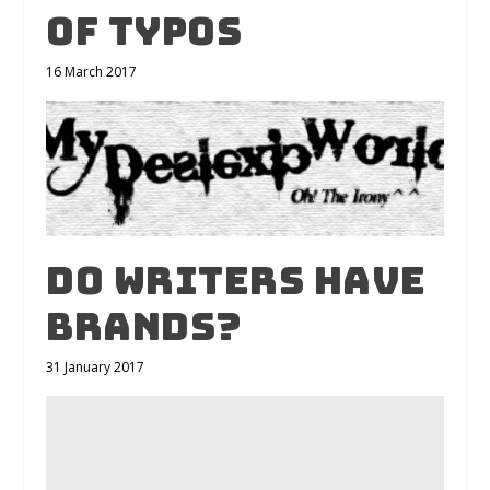
of typos
16 March 2017
Do writers have
brands?
31 January 2017