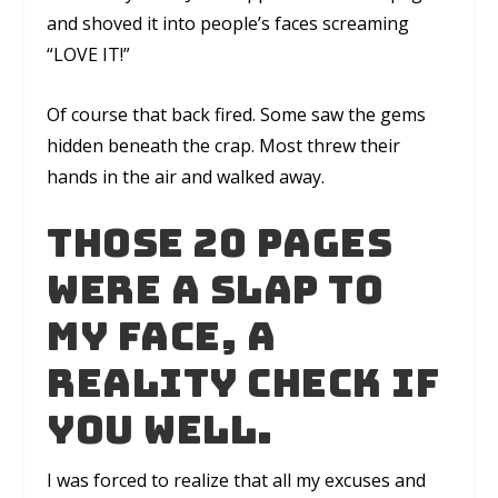
and shoved it into people’s faces screaming
“LOVE IT!”
Of course that back fired. Some saw the gems
hidden beneath the crap. Most threw their
hands in the air and walked away.
Those 20 pages
were a slap to
my face, a
reality check if
you well.
I was forced to realize that all my excuses and