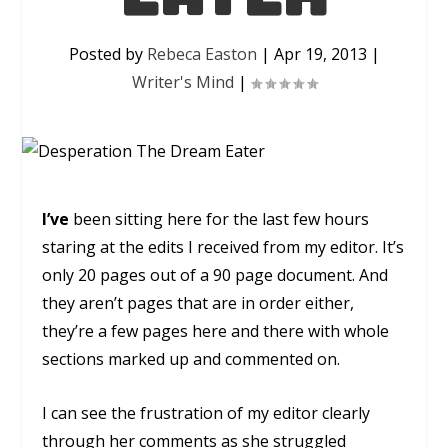
Posted by
Rebeca Easton
|
Apr 19, 2013
|
Writer's Mind
|
I’ve
been sitting here for the last few hours
staring at the edits I received from my editor. It’s
only 20 pages out of a 90 page document. And
they aren’t pages that are in order either,
they’re a few pages here and there with whole
sections marked up and commented on.
I can see the frustration of my editor clearly
through her comments as she struggled