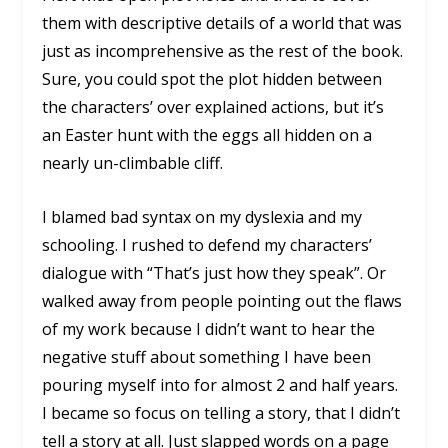
them with descriptive details of a world that was
just as incomprehensive as the rest of the book.
Sure, you could spot the plot hidden between
the characters’ over explained actions, but it’s
an Easter hunt with the eggs all hidden on a
nearly un-climbable cliff.
I blamed bad syntax on my dyslexia and my
schooling. I rushed to defend my characters’
dialogue with “That’s just how they speak”. Or
walked away from people pointing out the flaws
of my work because I didn’t want to hear the
negative stuff about something I have been
pouring myself into for almost 2 and half years.
I became so focus on telling a story, that I didn’t
tell
a story
at all. Just slapped words on a page