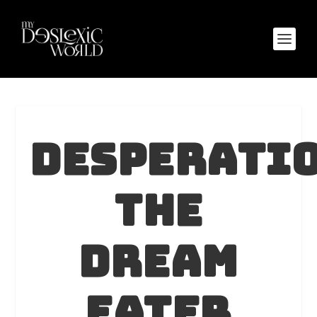
Desperati
The
Dream
Eater