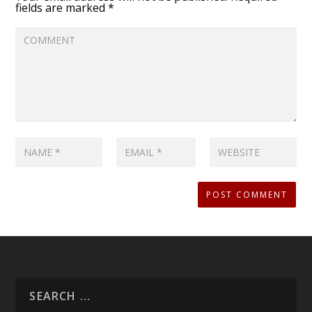
fields are marked
*