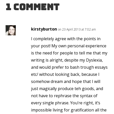
1 Comment
kirstyburton
on 23 April 2013 at 7:02 am
I completely agree with the points in
your post! My own personal experience
is the need for people to tell me that my
writing is alright, despite my Dyslexia,
and would prefer to bash trough essays
etc/ without looking back, because I
somehow dream and hope that I will
just magically produce teh goods, and
not have to rephrase the syntax of
every single phrase. You’re right, it’s
impossible living for gratification all the