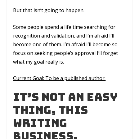
But that isn’t going to happen.
Some people spend a life time searching for
recognition and validation, and I’m afraid I’ll
become one of them. I’m afraid I’ll become so
focus on seeking people’s approval I’ll forget
what my goal really is.
Current Goal: To be a published author.
It’s not an easy
thing, this
writing
business.