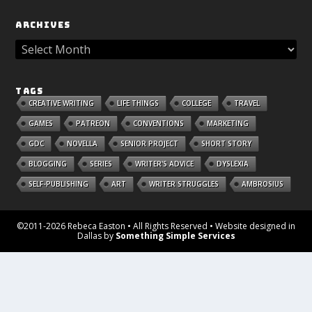
ARCHIVES
TAGS
CREATIVE WRITING
LIFE THINGS
COLLEGE
TRAVEL
GAMES
PATREON
CONVENTIONS
MARKETING
GDC
NOVELLA
SENIOR PROJECT
SHORT STORY
BLOGGING
SERIES
WRITER'S ADVICE
DYSLEXIA
SELF-PUBLISHING
ART
WRITER STRUGGLES
AMBROSIUS
©2011-2026 Rebeca Easton • All Rights Reserved • Website designed in
Dallas by
Something Simple Services