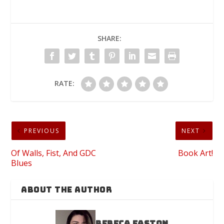
SHARE:
RATE:
PREVIOUS
NEXT
Of Walls, Fist, And GDC
Book Art!
Blues
ABOUT THE AUTHOR
Rebeca Easton