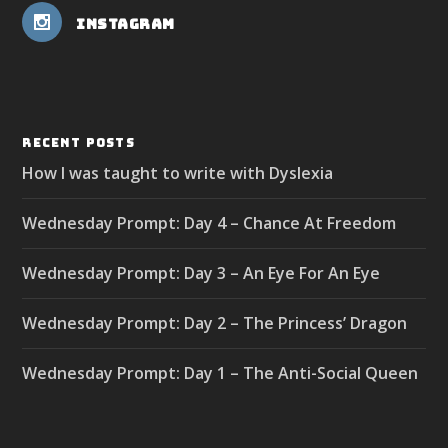
Instagram
RECENT POSTS
How I was taught to write with Dyslexia
Wednesday Prompt: Day 4 – Chance At Freedom
Wednesday Prompt: Day 3 – An Eye For An Eye
Wednesday Prompt: Day 2 – The Princess’ Dragon
Wednesday Prompt: Day 1 – The Anti-Social Queen