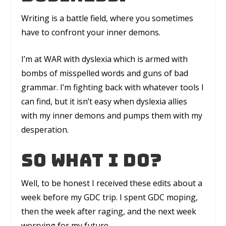
Writing is a battle field, where you sometimes
have to confront your inner demons.
I’m at
WAR
with dyslexia which is armed with
bombs of misspelled words and guns of bad
grammar. I’m fighting back with whatever tools I
can find, but it isn’t easy when dyslexia allies
with my inner demons and pumps them with my
desperation.
So what I do?
Well, to be honest I received these edits about a
week before my GDC trip. I spent GDC moping,
then the week after raging, and the next week
worrying for my future.