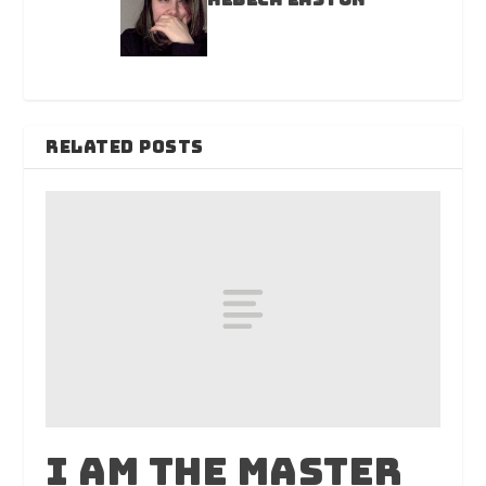
RELATED POSTS
I am the master