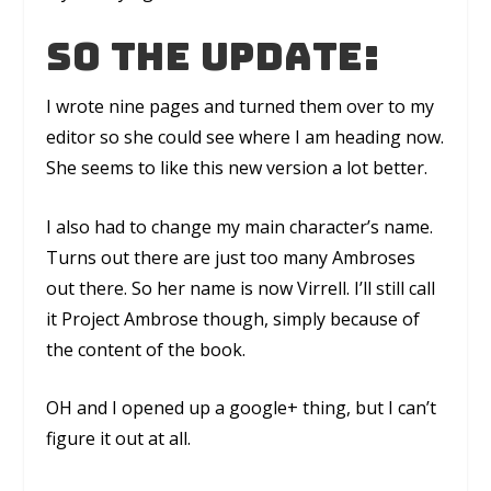
So the update:
I wrote nine pages and turned them over to my
editor so she could see where I am heading now.
She seems to like this new version a lot better.
I also had to change my main character’s name.
Turns out there are just too many Ambroses
out there. So her name is now Virrell. I’ll still call
it Project Ambrose though, simply because of
the content of the book.
OH and I opened up a google+ thing, but I can’t
figure it out at all.