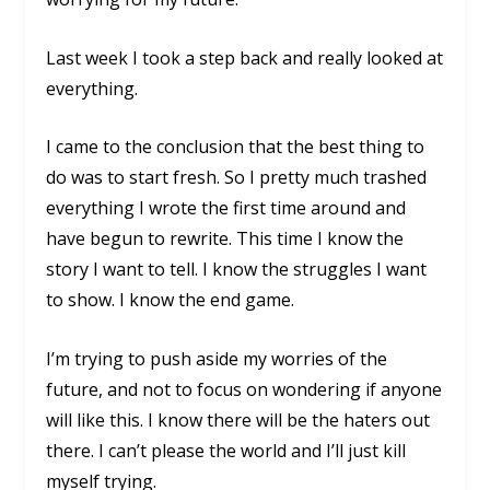
Last week I took a step back and really looked at
everything.
I came to the conclusion that the best thing to
do was to start fresh. So I pretty much trashed
everything I wrote the first time around and
have begun to rewrite. This time I know the
story I want to tell. I know the struggles I want
to show. I know the end game.
I’m trying to push aside my worries of the
future, and not to focus on wondering if anyone
will like this. I know there will be the haters out
there. I can’t please the world and I’ll just kill
myself trying.