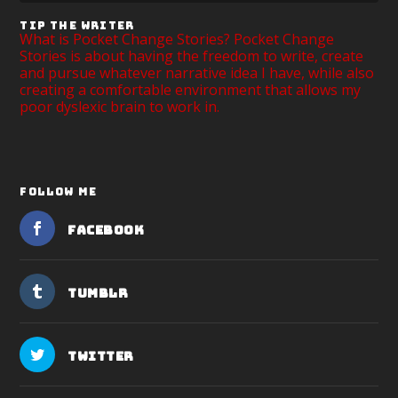
TIP THE WRITER
What is Pocket Change Stories? Pocket Change
Stories is about having the freedom to write, create
and pursue whatever narrative idea I have, while also
creating a comfortable environment that allows my
poor dyslexic brain to work in.
FOLLOW ME
Facebook
Tumblr
Twitter