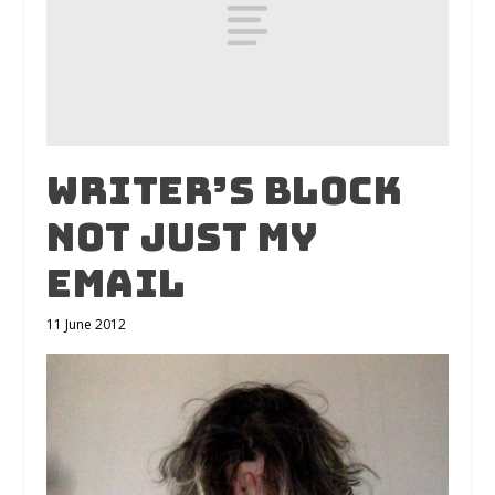
Writer’s Block
Not Just My
Email
11 June 2012