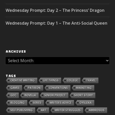
Wednesday Prompt: Day 2 – The Princess’ Dragon
Wednesday Prompt: Day 1 – The Anti-Social Queen
ARCHIVES
TAGS
CREATIVE WRITING
LIFE THINGS
COLLEGE
TRAVEL
GAMES
PATREON
CONVENTIONS
MARKETING
GDC
NOVELLA
SENIOR PROJECT
SHORT STORY
BLOGGING
SERIES
WRITER'S ADVICE
DYSLEXIA
SELF-PUBLISHING
ART
WRITER STRUGGLES
AMBROSIUS