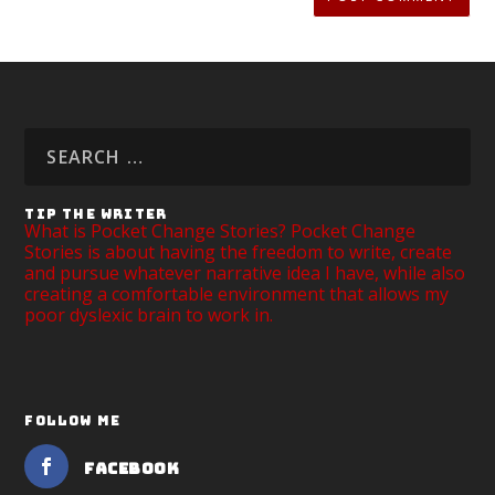
TIP THE WRITER
What is Pocket Change Stories? Pocket Change
Stories is about having the freedom to write, create
and pursue whatever narrative idea I have, while also
creating a comfortable environment that allows my
poor dyslexic brain to work in.
FOLLOW ME
Facebook