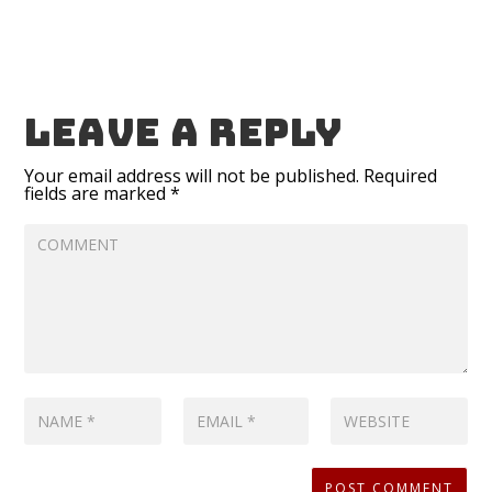
Leave a reply
Your email address will not be published.
Required
fields are marked
*