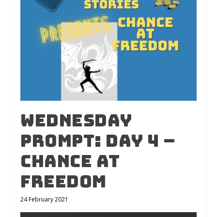
Wednesday
Prompt: Day 4 –
Chance At
Freedom
24 February 2021