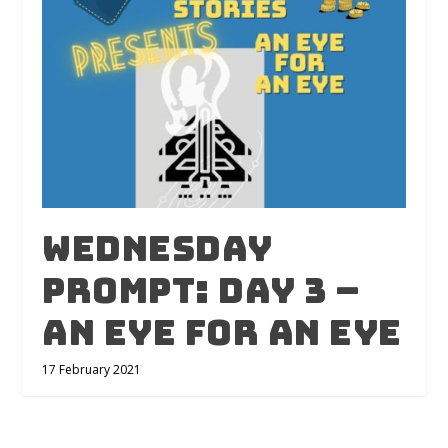
Wednesday
Prompt: Day 3 –
An Eye For An Eye
17 February 2021