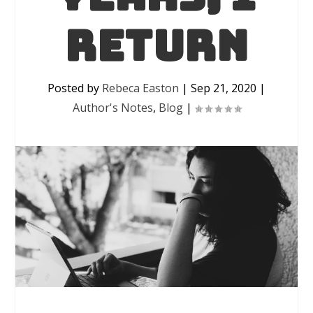
return
Posted by
Rebeca Easton
|
Sep 21, 2020
|
Author's Notes
,
Blog
|