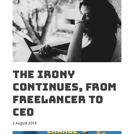
The irony
continues, from
freelancer to
CEO
2 August 2018