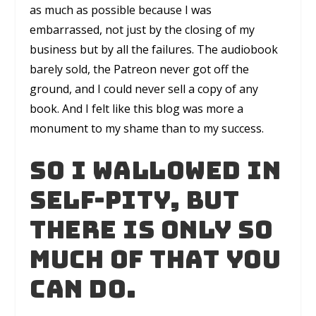
as much as possible because I was
embarrassed, not just by the closing of my
business but by all the failures. The audiobook
barely sold, the Patreon never got off the
ground, and I could never sell a copy of any
book. And I felt like this blog was more a
monument to my shame than to my success.
So I wallowed in
self-pity, but
there is only so
much of that you
can do.