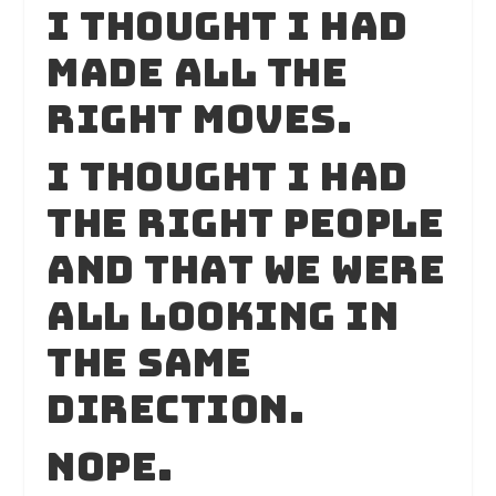
I thought I had
made all the
right moves.
I thought I had
the right people
and that we were
all looking in
the same
direction.
Nope.