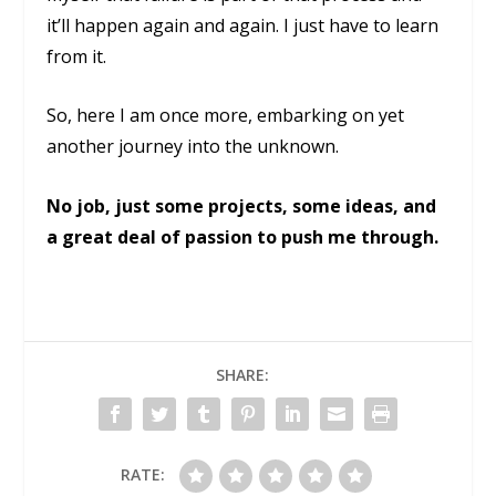
it’ll happen again and again. I just have to learn
from it.
So, here I am once more, embarking on yet
another journey into the unknown.
No job, just some projects, some ideas, and
a great deal of passion to push me through.
SHARE:
RATE: