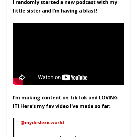
I randomly started a new podcast with my
little sister and I’m having a blast!
I’m making content on TikTok and LOVING
IT! Here’s my fav video I’ve made so far:
@mydeslexicworld