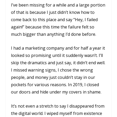
I’ve been missing for a while and a large portion
of that is because I just didn’t know how to
come back to this place and say “Hey, I failed
again!” because this time the failure felt so
much bigger than anything I’d done before.
I had a marketing company and for half a year it
looked so promising until it suddenly wasn’t. I’ll
skip the dramatics and just say, it didn’t end well.
I missed warning signs, I chose the wrong
people, and money just couldn’t stay in our
pockets for various reasons. In 2019, I closed
our doors and hide under my covers in shame.
It’s not even a stretch to say I disappeared from
the digital world. I wiped myself from existence