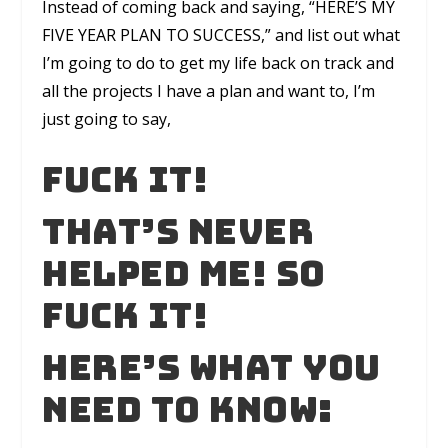
Instead of coming back and saying, “HERE’S MY
FIVE YEAR PLAN TO SUCCESS,” and list out what
I’m going to do to get my life back on track and
all the projects I have a plan and want to, I’m
just going to say,
FUCK IT!
That’s never
helped me! So
FUCK IT!
Here’s what you
need to know: