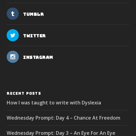
Tumblr
Twitter
Instagram
RECENT POSTS
How I was taught to write with Dyslexia
Wednesday Prompt: Day 4 – Chance At Freedom
Wednesday Prompt: Day 3 – An Eye For An Eye