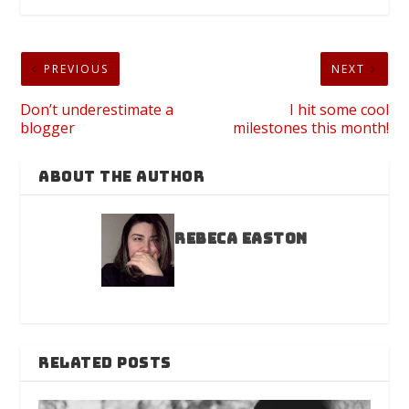
PREVIOUS
NEXT
Don’t underestimate a
I hit some cool
blogger
milestones this month!
ABOUT THE AUTHOR
Rebeca Easton
RELATED POSTS