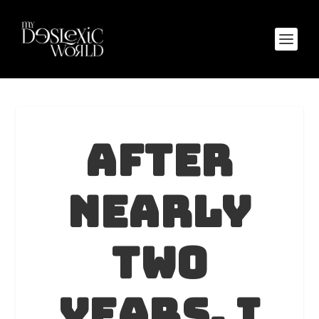
After
nearly
two
years, I