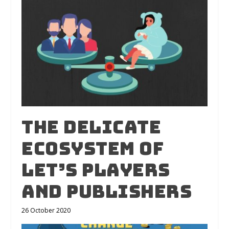
The Delicate
Ecosystem of
Let’s Players
and Publishers
26 October 2020