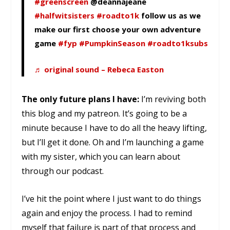
#greenscreen
@deannajeane
#halfwitsisters
#roadto1k
follow us as we
make our first choose your own adventure
game
#fyp
#PumpkinSeason
#roadto1ksubs
♬ original sound – Rebeca Easton
The only future plans I have:
I’m reviving both
this blog and my patreon. It’s going to be a
minute because I have to do all the heavy lifting,
but I’ll get it done. Oh and I’m launching a game
with my sister, which you can learn about
through our podcast.
I’ve hit the point where I just want to do things
again and enjoy the process. I had to remind
myself that failure is part of that process and