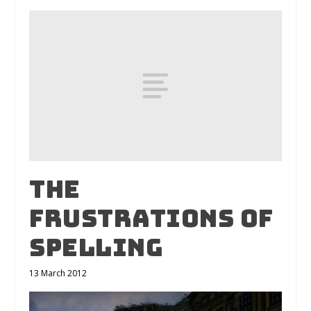
The
Frustrations of
Spelling
13 March 2012