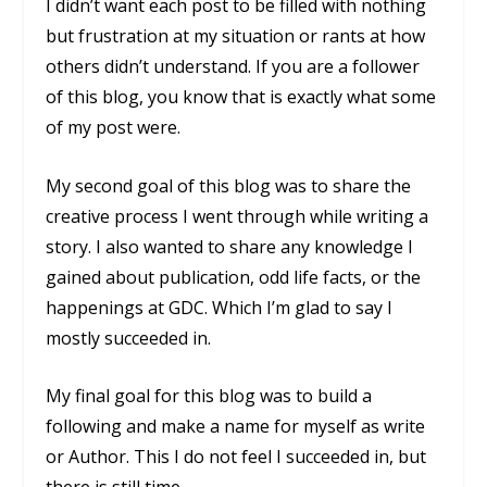
I didn’t want each post to be filled with nothing
but frustration at my situation or rants at how
others didn’t understand. If you are a follower
of this blog, you know that is exactly what some
of my post were.
My second goal of this blog was to share the
creative process I went through while writing a
story. I also wanted to share any knowledge I
gained about publication, odd life facts, or the
happenings at GDC. Which I’m glad to say I
mostly succeeded in.
My final goal for this blog was to build a
following and make a name for myself as write
or Author. This I do not feel I succeeded in, but