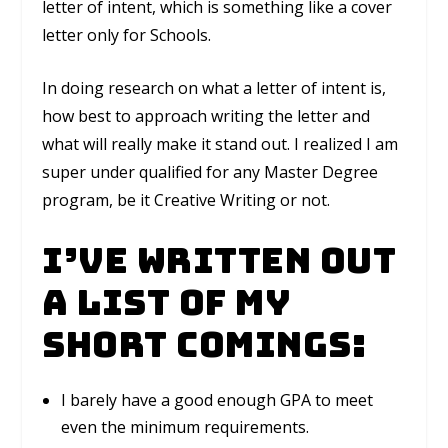
letter of intent, which is something like a cover
letter only for Schools.
In doing research on what a letter of intent is,
how best to approach writing the letter and
what will really make it stand out. I realized I am
super under qualified for any Master Degree
program, be it Creative Writing or not.
I’ve written out
a list of my
short comings:
I barely have a good enough GPA to meet
even the minimum requirements.