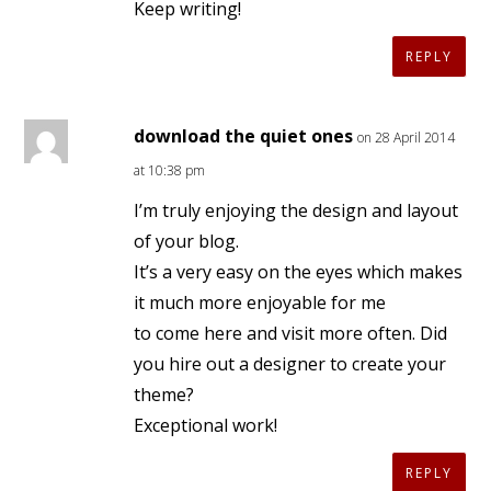
Keep writing!
REPLY
download the quiet ones
on 28 April 2014
at 10:38 pm
I’m truly enjoying the design and layout
of your blog.
It’s a very easy on the eyes which makes
it much more enjoyable for me
to come here and visit more often. Did
you hire out a designer to create your
theme?
Exceptional work!
REPLY