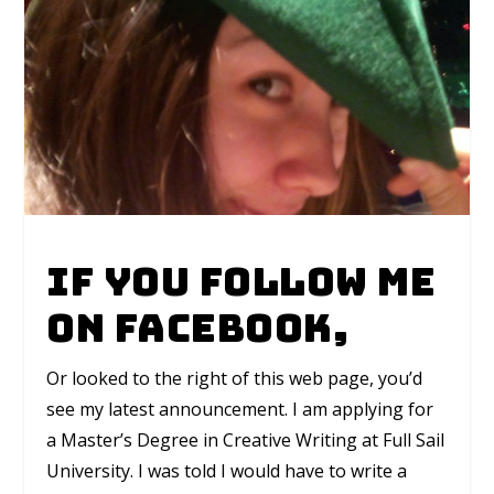
If you follow me
on Facebook,
Or looked to the right of this web page, you’d
see my latest announcement. I am applying for
a Master’s Degree in Creative Writing at Full Sail
University. I was told I would have to write a