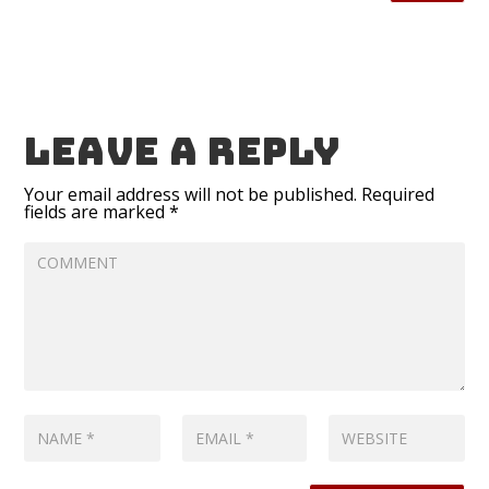
Leave a reply
Your email address will not be published.
Required
fields are marked
*