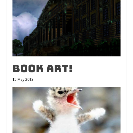
Book Art!
15 May 2013