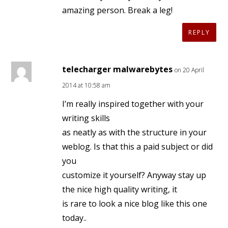
amazing person. Break a leg!
REPLY
telecharger malwarebytes
on 20 April
2014 at 10:58 am
I’m really inspired together with your
writing skills
as neatly as with the structure in your
weblog. Is that this a paid subject or did
you
customize it yourself? Anyway stay up
the nice high quality writing, it
is rare to look a nice blog like this one
today..