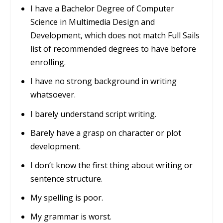
I have a Bachelor Degree of Computer
Science in Multimedia Design and
Development, which does not match Full Sails
list of recommended degrees to have before
enrolling.
I have no strong background in writing
whatsoever.
I barely understand script writing.
Barely have a grasp on character or plot
development.
I don’t know the first thing about writing or
sentence structure.
My spelling is poor.
My grammar is worst.