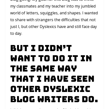
my classmates and my teacher into my jumbled
world of letters, squiggles, and shapes. I wanted
to share with strangers the difficulties that not
just I, but other Dyslexics have and still face day
to day.
But I didn’t
want to do it in
the same way
that I have seen
other Dyslexic
blog writers do.