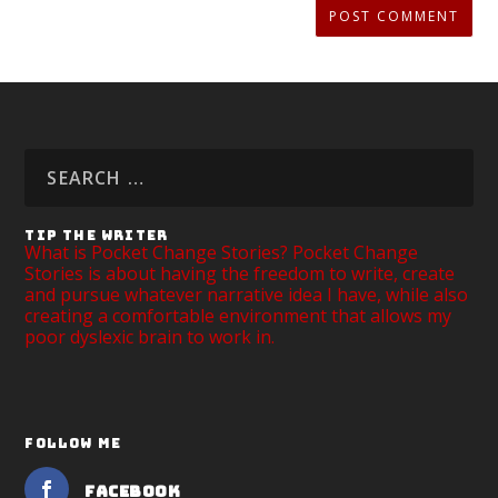
TIP THE WRITER
What is Pocket Change Stories? Pocket Change
Stories is about having the freedom to write, create
and pursue whatever narrative idea I have, while also
creating a comfortable environment that allows my
poor dyslexic brain to work in.
FOLLOW ME
Facebook