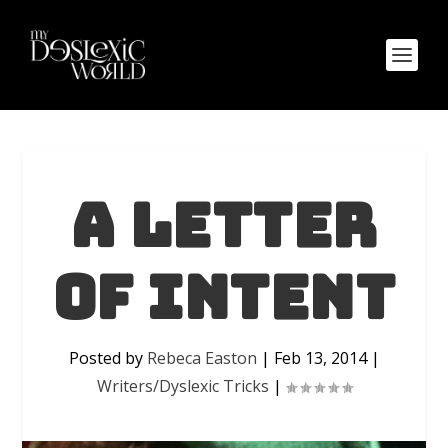
A letter
of intent
Posted by
Rebeca Easton
|
Feb 13, 2014
|
Writers/Dyslexic Tricks
|