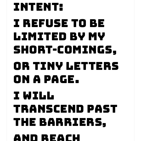
intent:
I refuse to be
limited by my
short-comings,
Or tiny letters
on a page.
I will
transcend past
the barriers,
And reach