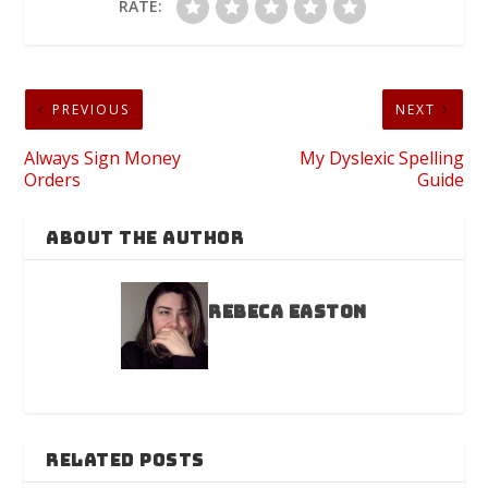
RATE:
PREVIOUS
NEXT
Always Sign Money
My Dyslexic Spelling
Orders
Guide
ABOUT THE AUTHOR
Rebeca Easton
RELATED POSTS