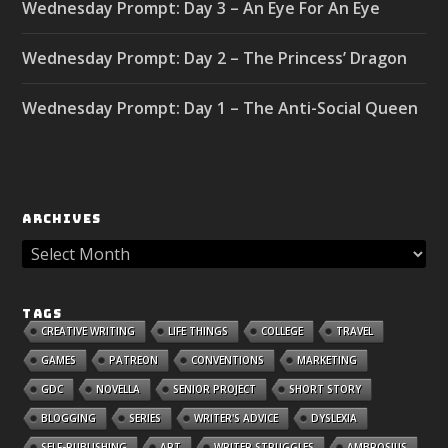
Wednesday Prompt: Day 3 – An Eye For An Eye
Wednesday Prompt: Day 2 – The Princess’ Dragon
Wednesday Prompt: Day 1 – The Anti-Social Queen
ARCHIVES
TAGS
CREATIVE WRITING
LIFE THINGS
COLLEGE
TRAVEL
GAMES
PATREON
CONVENTIONS
MARKETING
GDC
NOVELLA
SENIOR PROJECT
SHORT STORY
BLOGGING
SERIES
WRITER'S ADVICE
DYSLEXIA
SELF-PUBLISHING
ART
WRITER STRUGGLES
AMBROSIUS