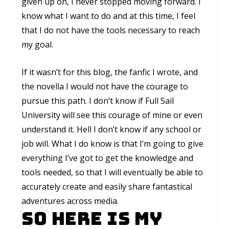
given up on, I never stopped moving forward. I
know what I want to do and at this time, I feel
that I do not have the tools necessary to reach
my goal.
If it wasn’t for this blog, the fanfic I wrote, and
the novella I would not have the courage to
pursue this path. I don’t know if Full Sail
University will see this courage of mine or even
understand it. Hell I don’t know if any school or
job will. What I do know is that I’m going to give
everything I’ve got to get the knowledge and
tools needed, so that I will eventually be able to
accurately create and easily share fantastical
adventures across media.
So here is my