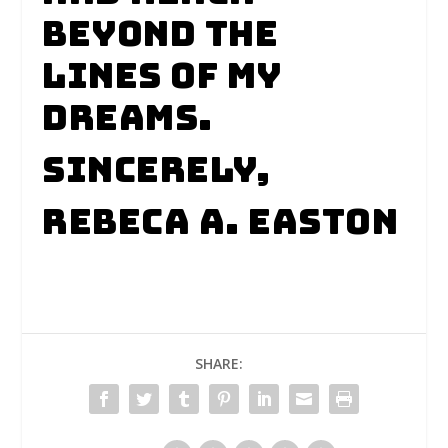
beyond the
lines of my
dreams.
Sincerely,
Rebeca A. Easton
SHARE: