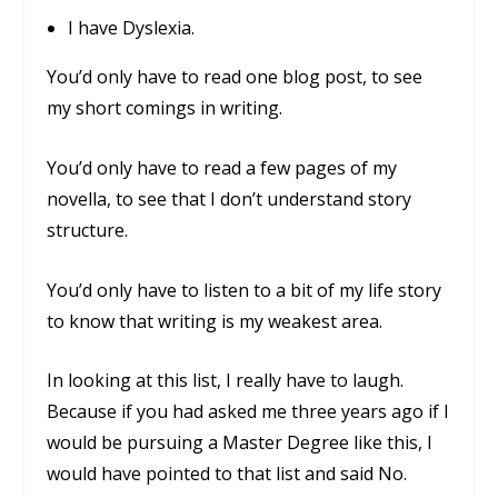
I have Dyslexia.
You’d only have to read one blog post, to see
my short comings in writing.
You’d only have to read a few pages of my
novella, to see that I don’t understand story
structure.
You’d only have to listen to a bit of my life story
to know that writing is my weakest area.
In looking at this list, I really have to laugh.
Because if you had asked me three years ago if I
would be pursuing a Master Degree like this, I
would have pointed to that list and said No.