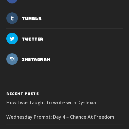
Tumblr
Twitter
Instagram
RECENT POSTS
How I was taught to write with Dyslexia
Wednesday Prompt: Day 4 – Chance At Freedom