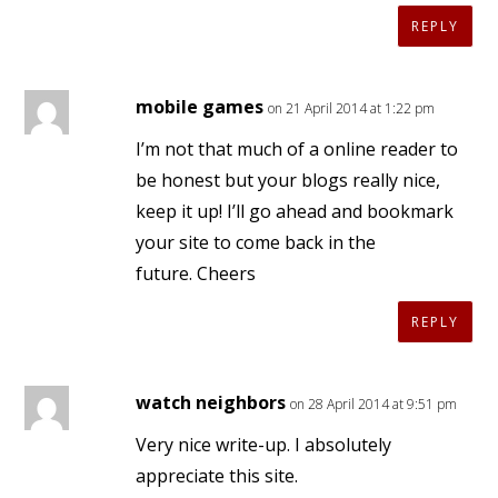
REPLY
mobile games
on 21 April 2014 at 1:22 pm
I’m not that much of a online reader to
be honest but your blogs really nice,
keep it up! I’ll go ahead and bookmark
your site to come back in the
future. Cheers
REPLY
watch neighbors
on 28 April 2014 at 9:51 pm
Very nice write-up. I absolutely
appreciate this site.