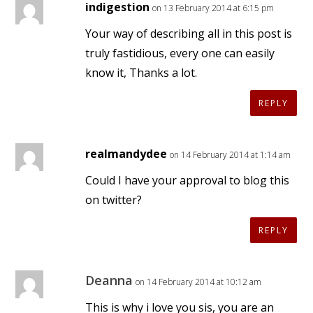
indigestion
on 13 February 2014 at 6:15 pm
Your way of describing all in this post is
truly fastidious, every one can easily
know it, Thanks a lot.
REPLY
realmandydee
on 14 February 2014 at 1:14 am
Could I have your approval to blog this
on twitter?
REPLY
Deanna
on 14 February 2014 at 10:12 am
This is why i love you sis, you are an