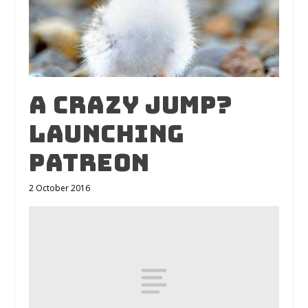
A crazy jump?
Launching
Patreon
2 October 2016