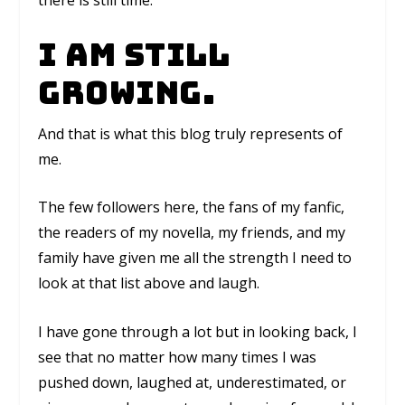
there is still time.
I am still
growing.
And that is what this blog truly represents of
me.
The few followers here, the fans of my fanfic,
the readers of my novella, my friends, and my
family have given me all the strength I need to
look at that list above and laugh.
I have gone through a lot but in looking back, I
see that no matter how many times I was
pushed down, laughed at, underestimated, or