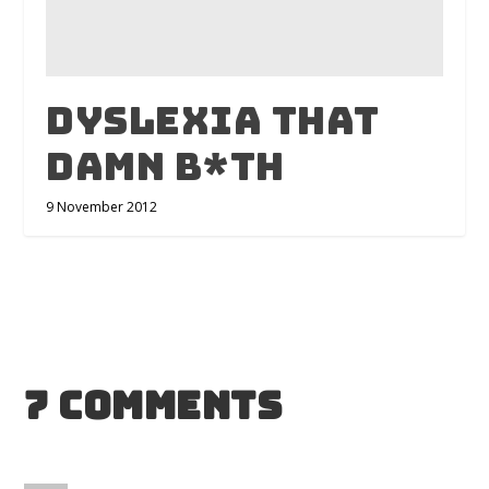
Dyslexia that
damn b*th
9 November 2012
7 Comments