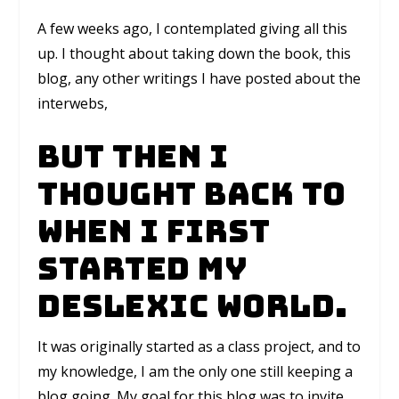
A few weeks ago, I contemplated giving all this
up. I thought about taking down the book, this
blog, any other writings I have posted about the
interwebs,
But then I
thought back to
when I first
started My
Deslexic World.
It was originally started as a class project, and to
my knowledge, I am the only one still keeping a
blog going. My goal for this blog was to invite